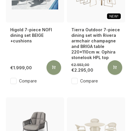
NEW!
Higold 7-piece NOFI
Tierra Outdoor 7-piece
dining set BEIGE
dining set with Rivera
+cushions
armchair champagne
and BRIGA table
220x110cm w. Ophira
stonelook HPL top
€2.553,00
€1.999,00
€2.295,00
Compare
Compare