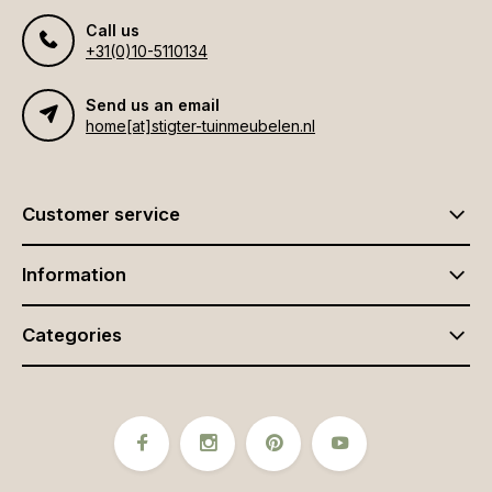
Call us
+31(0)10-5110134
Send us an email
home[at]stigter-tuinmeubelen.nl
Customer service
Information
Categories