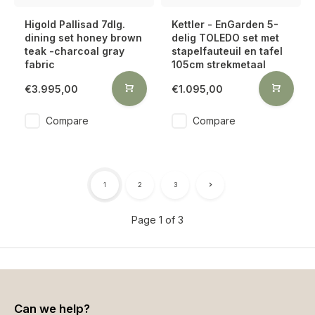
Higold Pallisad 7dlg.
Kettler - EnGarden 5-
dining set honey brown
delig TOLEDO set met
teak -charcoal gray
stapelfauteuil en tafel
fabric
105cm strekmetaal
€3.995,00
€1.095,00
Compare
Compare
1
2
3
Page 1 of 3
Can we help?