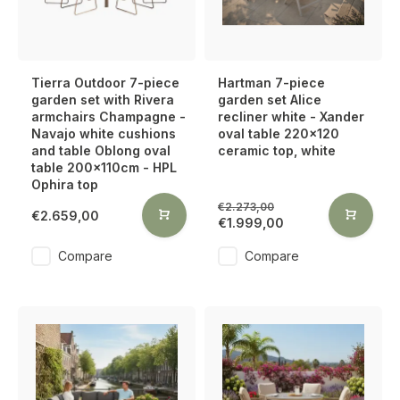
Tierra Outdoor 7-piece
Hartman 7-piece
garden set with Rivera
garden set Alice
armchairs Champagne -
recliner white - Xander
Navajo white cushions
oval table 220x120
and table Oblong oval
ceramic top, white
table 200x110cm - HPL
Ophira top
€2.273,00
€2.659,00
€1.999,00
Compare
Compare