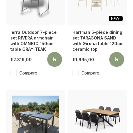
NEW!
ierra Outdoor 7-piece
Hartman 5-piece dining
set RIVERA armchair
set TARAGONA SAND
with OMNIGO 150cm
with Girona table 120cm
table GRAY-TEAK
ceramic top
€2.319,00
€1.695,00
Compare
Compare