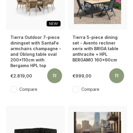
NEW!
Tierra Outdoor 7-piece
Tierra 5-piece dining
diningset with SantaFe
set - Avento recliner
armchairs champagne -
xerix with BRIGA table
and Oblong table oval
anthracite + HPL
200x110cm with
BERGAMO 160x90cm
Bergamo HPL top
€2.819,00
€999,00
Compare
Compare