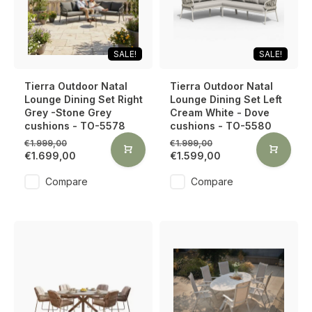
SALE!
SALE!
Tierra Outdoor Natal
Tierra Outdoor Natal
Lounge Dining Set Right
Lounge Dining Set Left
Grey -Stone Grey
Cream White - Dove
cushions - TO-5578
cushions - TO-5580
€1.999,00
€1.999,00
€1.699,00
€1.599,00
Compare
Compare