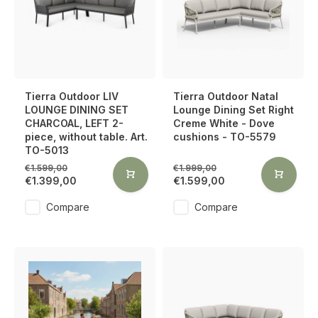
Tierra Outdoor LIV
Tierra Outdoor Natal
LOUNGE DINING SET
Lounge Dining Set Right
CHARCOAL, LEFT 2-
Creme White - Dove
piece, without table. Art.
cushions - TO-5579
TO-5013
€1.599,00
€1.999,00
€1.399,00
€1.599,00
Compare
Compare