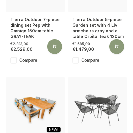
Tierra Outdoor 7-piece
Tierra Outdoor 5-piece
dining set Pep with
Garden set with 4 Liv
Omnigo 150cm table
armchairs gray and a
GRAY-TEAK
table Orbital teak 120cm
€2.813,00
€1.585,00
€2.529,00
€1.479,00
Compare
Compare
NEW!