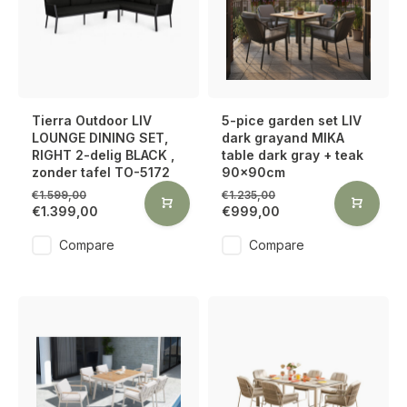
Tierra Outdoor LIV
5-pice garden set LIV
LOUNGE DINING SET,
dark grayand MIKA
RIGHT 2-delig BLACK ,
table dark gray + teak
zonder tafel TO-5172
90x90cm
€1.599,00
€1.235,00
€1.399,00
€999,00
Compare
Compare