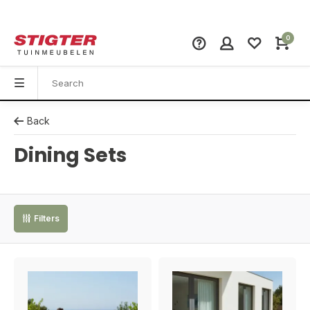
0
Back
Dining Sets
Filters