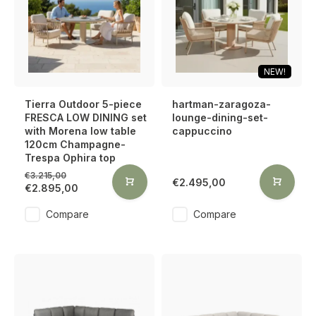
NEW!
Tierra Outdoor 5-piece
hartman-zaragoza-
FRESCA LOW DINING set
lounge-dining-set-
with Morena low table
cappuccino
120cm Champagne-
Trespa Ophira top
€3.215,00
€2.495,00
€2.895,00
Compare
Compare