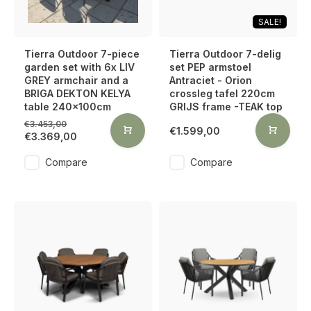
SALE!
Tierra Outdoor 7-piece
Tierra Outdoor 7-delig
garden set with 6x LIV
set PEP armstoel
GREY armchair and a
Antraciet - Orion
BRIGA DEKTON KELYA
crossleg tafel 220cm
table 240x100cm
GRIJS frame -TEAK top
€3.453,00
€1.599,00
€3.369,00
Compare
Compare