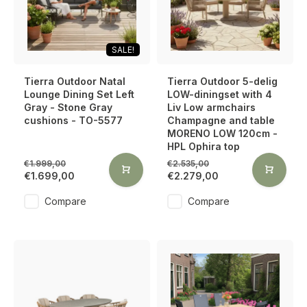
SALE!
Tierra Outdoor Natal
Tierra Outdoor 5-delig
Lounge Dining Set Left
LOW-diningset with 4
Gray - Stone Gray
Liv Low armchairs
cushions - TO-5577
Champagne and table
MORENO LOW 120cm -
HPL Ophira top
€1.999,00
€2.535,00
€1.699,00
€2.279,00
Compare
Compare