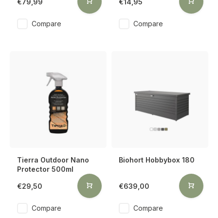
€79,99
€14,95
Compare
Compare
Tierra Outdoor Nano
Biohort Hobbybox 180
Protector 500ml
€29,50
€639,00
Compare
Compare