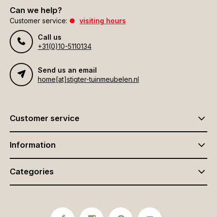
Can we help?
Customer service:
visiting hours
Call us
+31(0)10-5110134
Send us an email
home[at]stigter-tuinmeubelen.nl
Customer service
Information
Categories