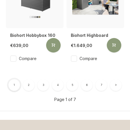
Biohort Hobbybox 160
Biohort Highboard
€639,00
€1.649,00
Compare
Compare
1
2
3
4
5
6
7
Page 1 of 7