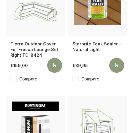
Tierra Outdoor Cover
Starbrite Teak Sealer -
For Fresca Lounge Set
Natural Light
Right TO-8424
€159,00
€39,95
Compare
Compare