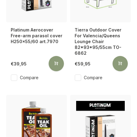
Platinum Aerocover
Tierra Outdoor Cover
Free-arm parasol cover
For Valencia/Queens
H250x55/60 art.7970
Lounge Chair
82*93*95/55cm TO-
6862
€39,95
€59,95
Compare
Compare