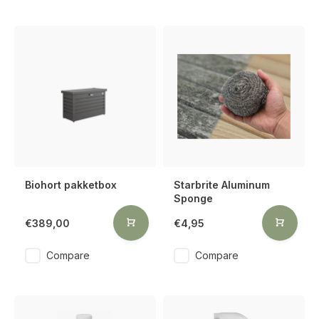
Biohort pakketbox
Starbrite Aluminum
Sponge
€389,00
€4,95
Compare
Compare