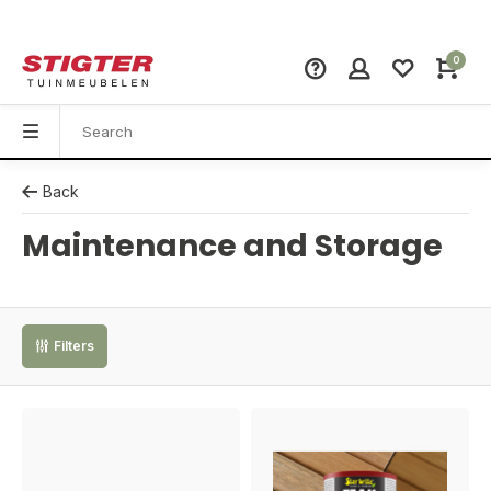
0
Back
Maintenance and Storage
Filters