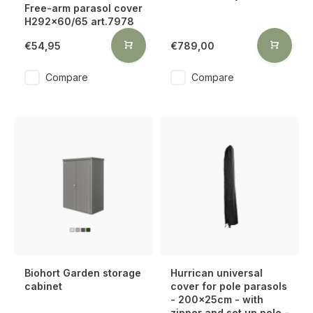
Free-arm parasol cover
H292x60/65 art.7978
€54,95
€789,00
Compare
Compare
Biohort Garden storage
Hurrican universal
cabinet
cover for pole parasols
- 200x25cm - with
zipper and set up pole -