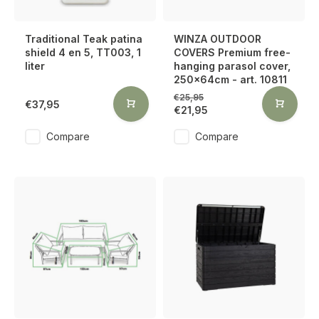
Traditional Teak patina
WINZA OUTDOOR
shield 4 en 5, TT003, 1
COVERS Premium free-
liter
hanging parasol cover,
250x64cm - art. 10811
€25,95
€37,95
€21,95
Compare
Compare