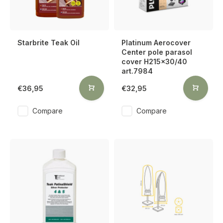
Starbrite Teak Oil
Platinum Aerocover
Center pole parasol
cover H215x30/40
art.7984
€36,95
€32,95
Compare
Compare