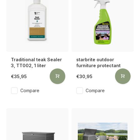
Traditional teak Sealer
starbrite outdoor
3, TT002, 1 liter
furniture protectant
€35,95
€30,95
Compare
Compare