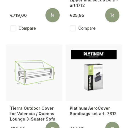
art.1712
€719,00
€25,95
Compare
Compare
Tierra Outdoor Cover
Platinum AeroCover
for Valencia / Queens
Sandbags set art. 7812
Lounge 3-Seater Sofa