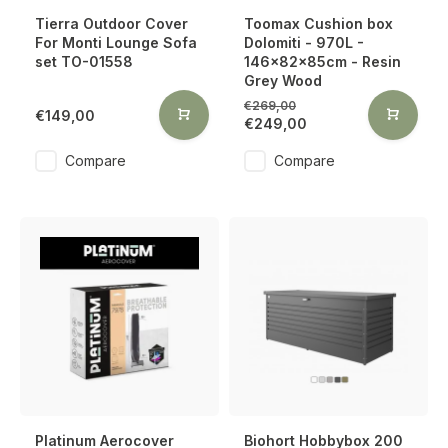
Tierra Outdoor Cover
Toomax Cushion box
For Monti Lounge Sofa
Dolomiti - 970L -
set TO-01558
146x82x85cm - Resin
Grey Wood
€269,00
€149,00
€249,00
Compare
Compare
Platinum Aerocover
Biohort Hobbybox 200