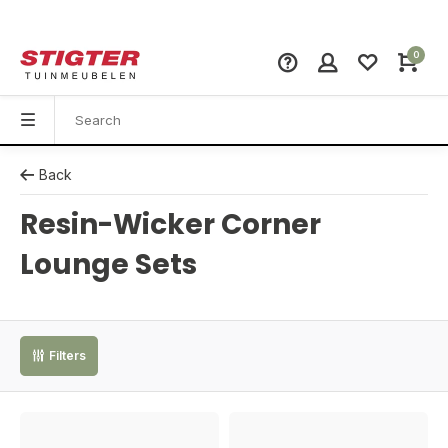
0
Back
Resin-Wicker Corner
Lounge Sets
Filters