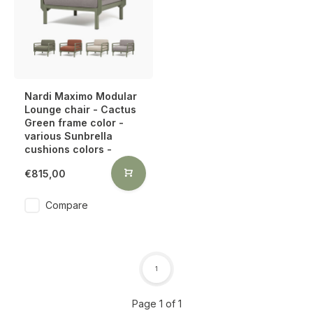
Nardi Maximo Modular
Lounge chair - Cactus
Green frame color -
various Sunbrella
cushions colors -
€815,00
Compare
1
Page 1 of 1