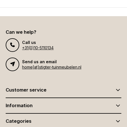
Can we help?
Call us
+31(0)10-5110134
Send us an email
home[at]stigter-tuinmeubelen.nl
Customer service
Information
Categories