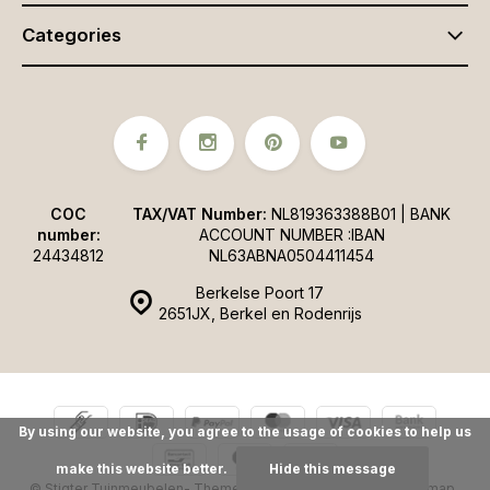
Categories
COC
TAX/VAT Number:
NL819363388B01 | BANK
number:
ACCOUNT NUMBER :IBAN
24434812
NL63ABNA0504411454
Berkelse Poort 17
2651JX, Berkel en Rodenrijs
By using our website, you agree to the usage of cookies to help us
make this website better.
Hide this message
© Stigter Tuinmeubelen
- Theme made by
Webdinge.nl
Sitemap