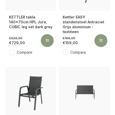
KETTLER table
Kettler EASY
140*70cm HPL Jura,
standenstoel Antraciet
CUBIC leg set dark grey
Grijs aluminium -
textiteen
€828,00
€169,00
€729,00
€159,00
Compare
Compare