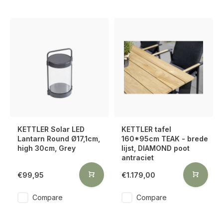
KETTLER Solar LED
KETTLER tafel
Lantarn Round Ø17,1cm,
160*95cm TEAK - brede
high 30cm, Grey
lijst, DIAMOND poot
antraciet
€99,95
€1.179,00
Compare
Compare