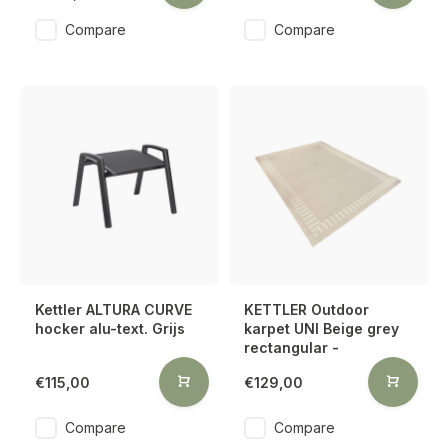
Compare
Compare
Kettler ALTURA CURVE
KETTLER Outdoor
hocker alu-text. Grijs
karpet UNI Beige grey
rectangular -
€115,00
€129,00
Compare
Compare