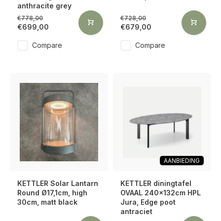
anthracite grey
€778,00
€728,00
€699,00
€679,00
Compare
Compare
AANBIEDING
KETTLER Solar Lantarn
KETTLER diningtafel
Round Ø17,1cm, high
OVAAL 240x132cm HPL
30cm, matt black
Jura, Edge poot
antraciet