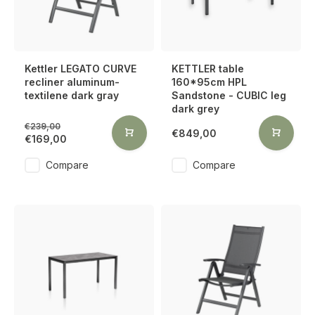
Kettler LEGATO CURVE
KETTLER table
recliner aluminum-
160*95cm HPL
textilene dark gray
Sandstone - CUBIC leg
dark grey
€239,00
€849,00
€169,00
Compare
Compare