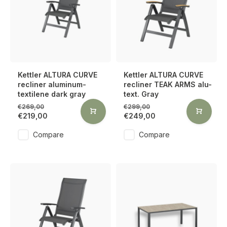
Kettler ALTURA CURVE
Kettler ALTURA CURVE
recliner aluminum-
recliner TEAK ARMS alu-
textilene dark gray
text. Gray
€269,00
€299,00
€219,00
€249,00
Compare
Compare