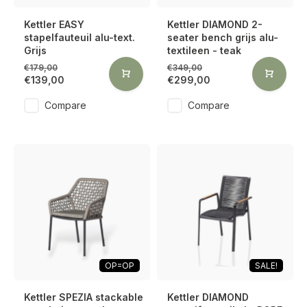
Kettler EASY
Kettler DIAMOND 2-
stapelfauteuil alu-text.
seater bench grijs alu-
Grijs
textileen - teak
€179,00
€349,00
€139,00
€299,00
Compare
Compare
OP=OP
SALE!
Kettler SPEZIA stackable
Kettler DIAMOND