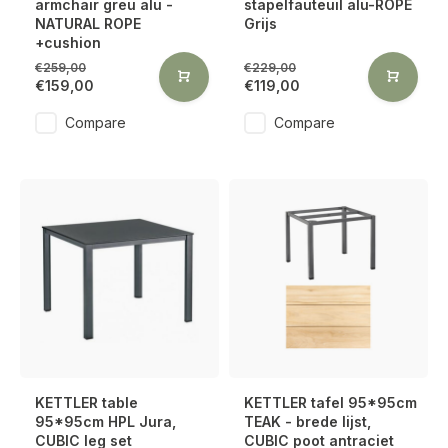
armchair greu alu -
stapelfauteuil alu-ROPE
NATURAL ROPE
Grijs
+cushion
€259,00
€229,00
€159,00
€119,00
Compare
Compare
KETTLER table
KETTLER tafel 95*95cm
95*95cm HPL Jura,
TEAK - brede lijst,
CUBIC leg set
CUBIC poot antraciet