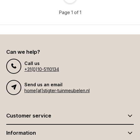
Page 1 of 1
Can we help?
Call us
+31(0)10-5110134
Send us an email
home[at]stigter-tuinmeubelen.nl
Customer service
Information