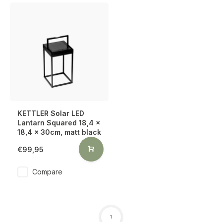
KETTLER Solar LED
Lantarn Squared 18,4 x
18,4 x 30cm, matt black
€99,95
Compare
1