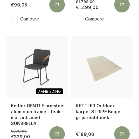
€1.799,00
€99,95
€1.499,00
Compare
Compare
AANBIEDING
Kettler GENTLE armstoel
KETTLER Outdoor
aluminum frame - teak -
karpet STRIPE Beige
mat antraciet
grijs rechthoek -
SUNBRELLA
€379,00
€189,00
€329,00