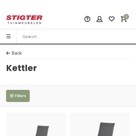
0
Back
Kettler
Filters