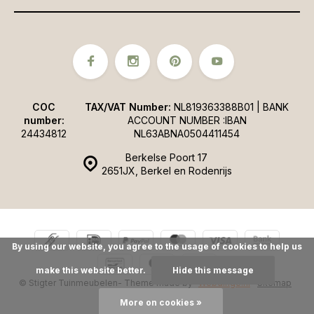
COC
TAX/VAT Number:
NL819363388B01 | BANK
number:
ACCOUNT NUMBER :IBAN
24434812
NL63ABNA0504411454
Berkelse Poort 17
2651JX, Berkel en Rodenrijs
By using our website, you agree to the usage of cookies to help us
make this website better.
Hide this message
© Stigter Tuinmeubelen
- Theme made by
Webdinge.nl
Sitemap
More on cookies »