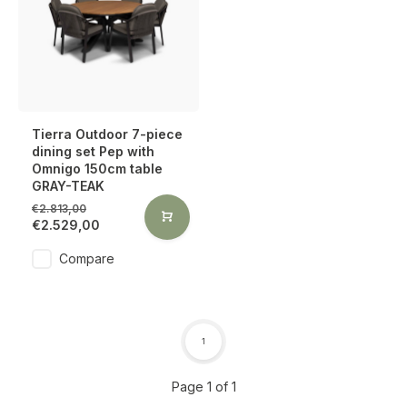
Tierra Outdoor 7-piece
dining set Pep with
Omnigo 150cm table
GRAY-TEAK
€2.813,00
€2.529,00
Compare
1
Page 1 of 1