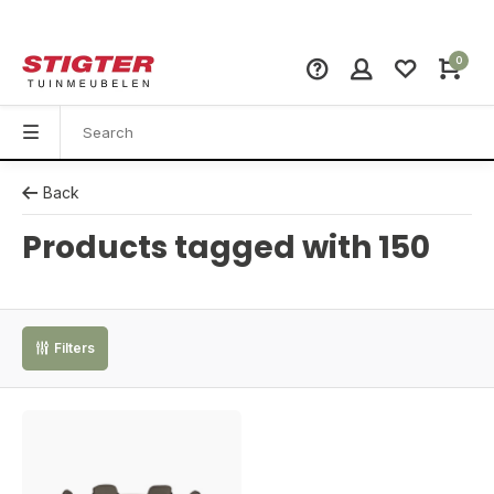
0
Back
Products tagged with 150
Filters