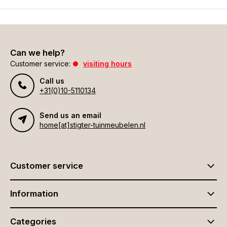
Can we help?
Customer service:
visiting hours
Call us
+31(0)10-5110134
Send us an email
home[at]stigter-tuinmeubelen.nl
Customer service
Information
Categories