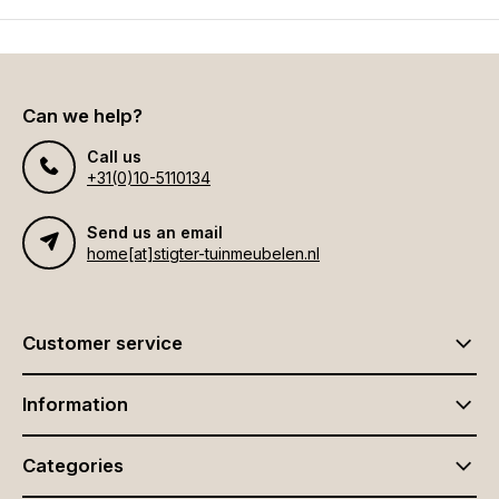
Can we help?
Call us
+31(0)10-5110134
Send us an email
home[at]stigter-tuinmeubelen.nl
Customer service
Information
Categories