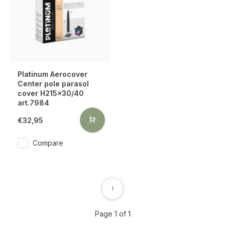
Platinum Aerocover
Center pole parasol
cover H215x30/40
art.7984
€32,95
Compare
1
Page 1 of 1