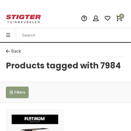
0
Back
Products tagged with 7984
Filters