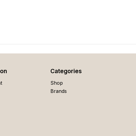
ion
Categories
t
Shop
Brands