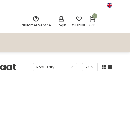
0
Cart
Customer Service
Login
Wishlist
laat