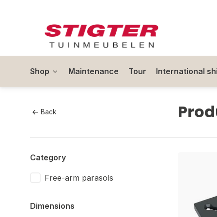
Shop
Maintenance
Tour
International sh
Prod
Back
Category
Free-arm parasols
Dimensions