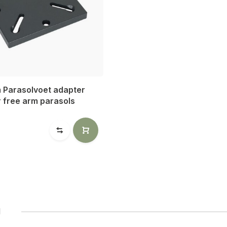
m Parasolvoet adapter
r free arm parasols
0
1