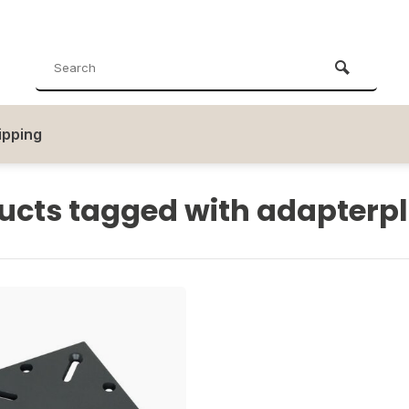
ipping
ucts tagged with adapterp