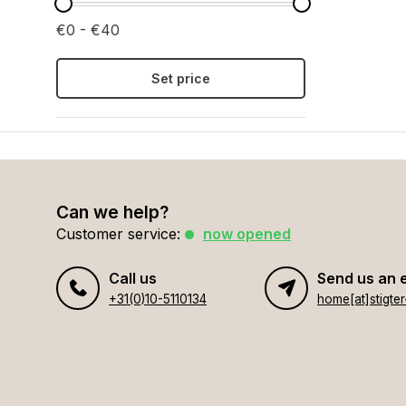
€0 - €40
Set price
Can we help?
Customer service:
now opened
Call us
Send us an 
+31(0)10-5110134