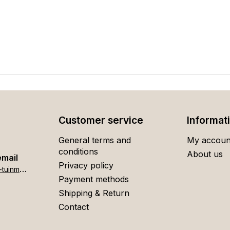
Customer service
Informat
General terms and
My accoun
conditions
About us
email
Privacy policy
h
ome[at]stigter-tuinmeubelen.nl
Payment methods
Shipping & Return
Contact