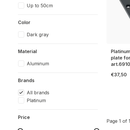
Up to 50cm
Color
Dark gray
Material
Platinu
plate fo
Aluminum
art.691
€37,50
Brands
All brands
Platinum
Price
Page 1 of 