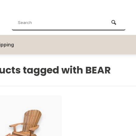
ipping
ucts tagged with BEAR