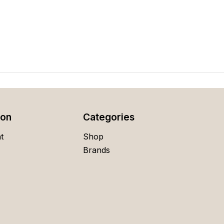
ion
Categories
t
Shop
Brands