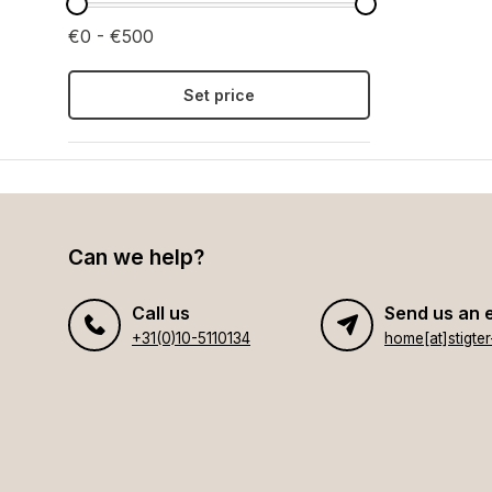
€0 - €500
Set price
Can we help?
Call us
Send us an 
+31(0)10-5110134