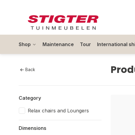
Shop
Maintenance
Tour
International sh
Prod
Back
Category
Relax chairs and Loungers
Dimensions