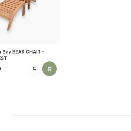
n Bay BEAR CHAIR +
EST
0
1