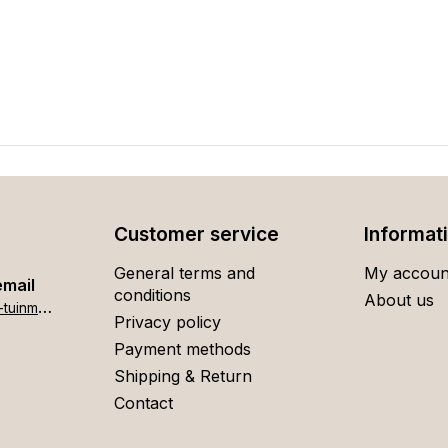
Customer service
Informat
General terms and
My accoun
email
conditions
About us
h
ome[at]stigter-tuinmeubelen.nl
Privacy policy
Payment methods
Shipping & Return
Contact