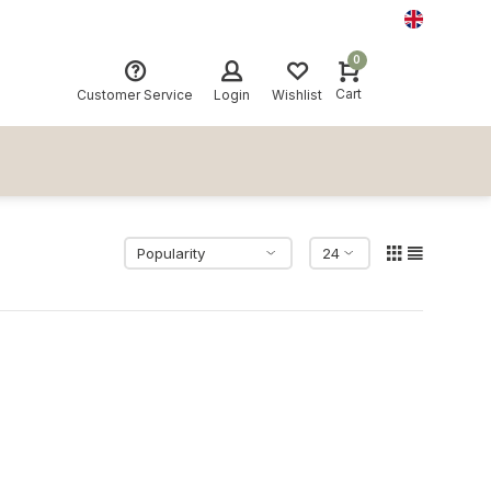
0
Cart
Customer Service
Login
Wishlist