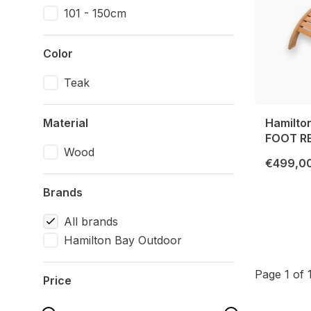
101 - 150cm
Color
Teak
Material
Hamilto
FOOT R
Wood
€499,0
Brands
All brands
Hamilton Bay Outdoor
Page 1 of 
Price