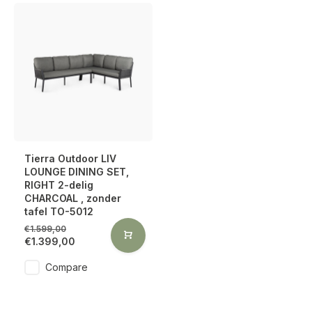
Tierra Outdoor LIV
LOUNGE DINING SET,
RIGHT 2-delig
CHARCOAL , zonder
tafel TO-5012
€1.599,00
€1.399,00
Compare