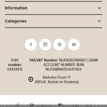
Information
Categories
COC
TAX/VAT Number:
NL819363388B01 | BANK
number:
ACCOUNT NUMBER :IBAN
24434812
NL63ABNA0504411454
Berkelse Poort 17
2651JX, Berkel en Rodenrijs