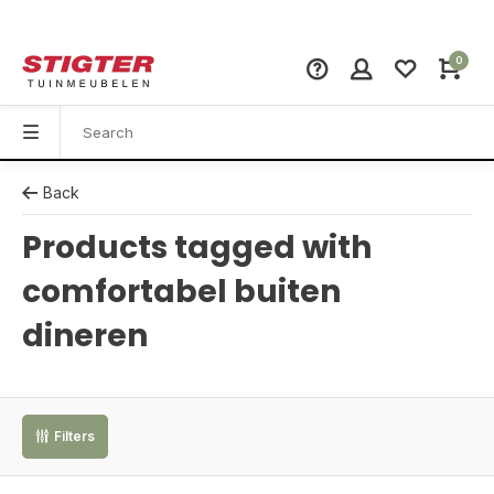
0
Back
Products tagged with
comfortabel buiten
dineren
Filters