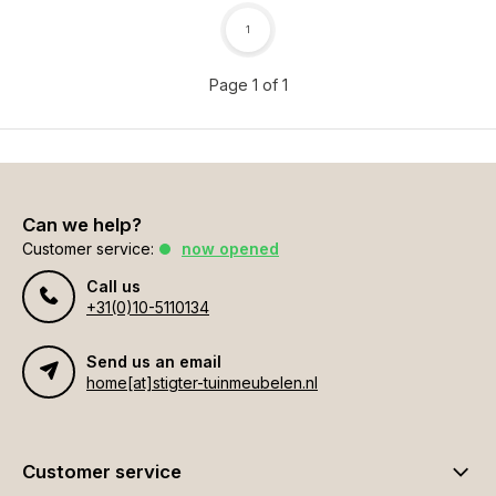
1
Page 1 of 1
Can we help?
Customer service:
now opened
Call us
+31(0)10-5110134
Send us an email
home[at]stigter-tuinmeubelen.nl
Customer service