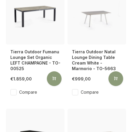
Tierra Outdoor Fumanu
Tierra Outdoor Natal
Lounge Set Organic
Lounge Dining Table
LEFT CHAMPAGNE - TO-
Cream White -
00525
Marmorio - TO-5663
€1.859,00
€999,00
Compare
Compare