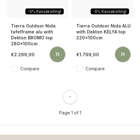
-5% Kassakorting!
-5% Kassakorting!
Tierra Outdoor Nida
Tierra Outdoor Nida ALU
tafelframe alu with
with Dekton KELYA top
Dekton BROMO top
220x100cm
280x100cm
€2.299,00
€1.799,00
Compare
Compare
1
Page 1 of 1