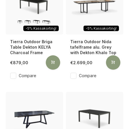
-5% Kassakorting!
-5% Kassakorting!
Tierra Outdoor Briga
Tierra Outdoor Nida
Table Dekton KELYA
tafelframe alu. Grey
Charcoal Frame
with Dekton Khalo Top
€879,00
€2.699,00
Compare
Compare