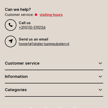
Can we help?
Customer service:
visiting hours
Call us
+31(0)10-5110134
Send us an email
home[at]stigter-tuinmeubelen.nl
Customer service
Information
Categories