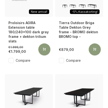
New arrival!
-5% Kassakorting!
Proloisirs AGIRA
Tierra Outdoor Briga
Extension table
Table Dekton Grey
180/240x100 dark gray
frame - BROMO dekton
frame + dekton trilium
BROMO top -
slats
€1.999,00
€879,00
€1.799,00
Compare
Compare