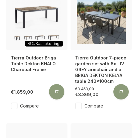
-5% Kassakorting!
Tierra Outdoor Briga
Tierra Outdoor 7-piece
Table Dekton KHALO
garden set with 6x LIV
Charcoal Frame
GREY armchair and a
BRIGA DEKTON KELYA
table 240x100cm
€3.453,00
€1.859,00
€3.369,00
Compare
Compare