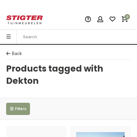
0
Back
Products tagged with
Dekton
Filters