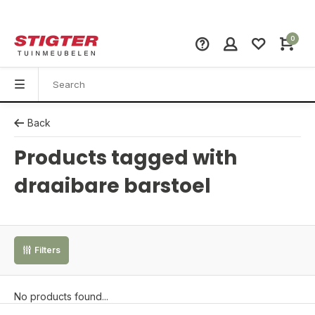
0
Back
Products tagged with
draaibare barstoel
Filters
No products found...