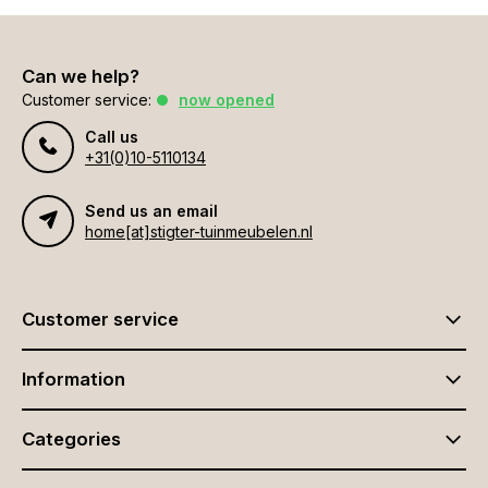
Can we help?
Customer service:
now opened
Call us
+31(0)10-5110134
Send us an email
home[at]stigter-tuinmeubelen.nl
Customer service
Information
Categories