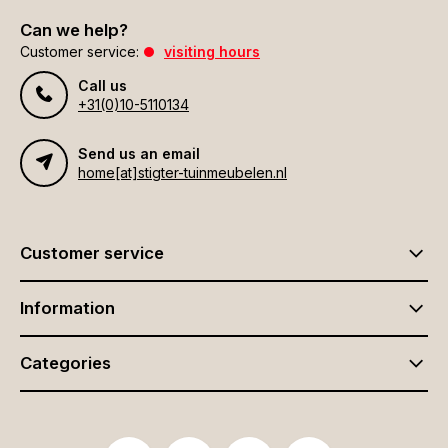
Can we help?
Customer service:
visiting hours
Call us
+31(0)10-5110134
Send us an email
home[at]stigter-tuinmeubelen.nl
Customer service
Information
Categories