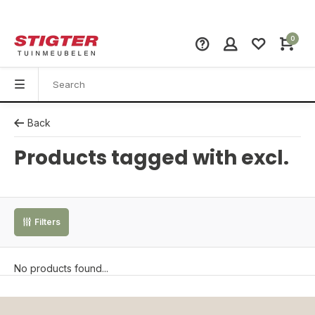
0
Back
Products tagged with excl.
Filters
No products found...