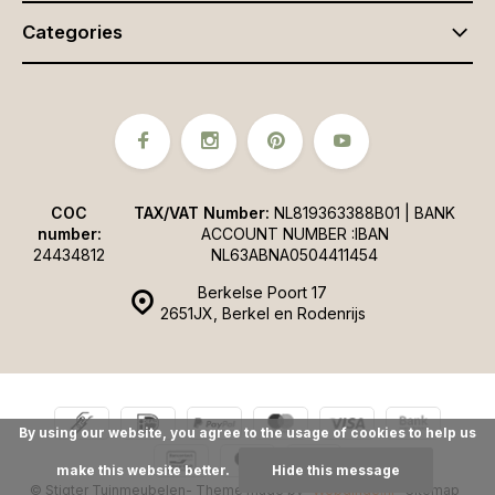
Categories
COC
TAX/VAT Number:
NL819363388B01 | BANK
number:
ACCOUNT NUMBER :IBAN
24434812
NL63ABNA0504411454
Berkelse Poort 17
2651JX, Berkel en Rodenrijs
By using our website, you agree to the usage of cookies to help us
make this website better.
Hide this message
© Stigter Tuinmeubelen
- Theme made by
Webdinge.nl
Sitemap