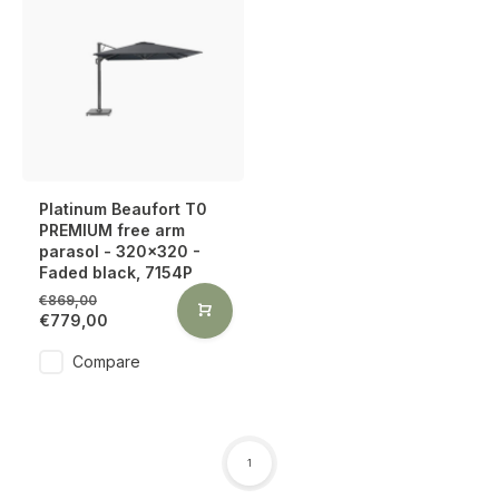
Platinum Beaufort T0
PREMIUM free arm
parasol - 320x320 -
Faded black, 7154P
€869,00
€779,00
Compare
1