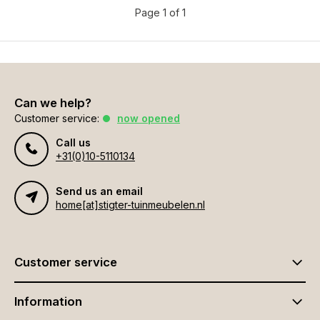
Page 1 of 1
Can we help?
Customer service:
now opened
Call us
+31(0)10-5110134
Send us an email
home[at]stigter-tuinmeubelen.nl
Customer service
Information