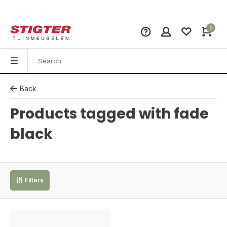
0
Back
Products tagged with fade
black
Filters