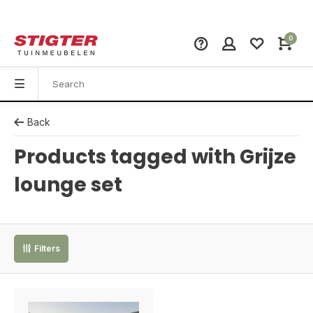
0
Back
Products tagged with Grijze
lounge set
Filters