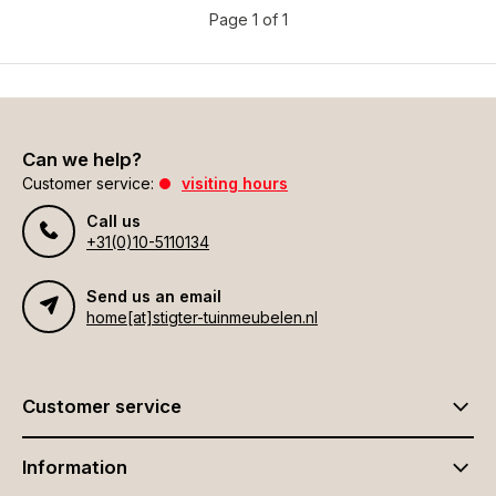
Page 1 of 1
Can we help?
Customer service:
visiting hours
Call us
+31(0)10-5110134
Send us an email
home[at]stigter-tuinmeubelen.nl
Customer service
Information