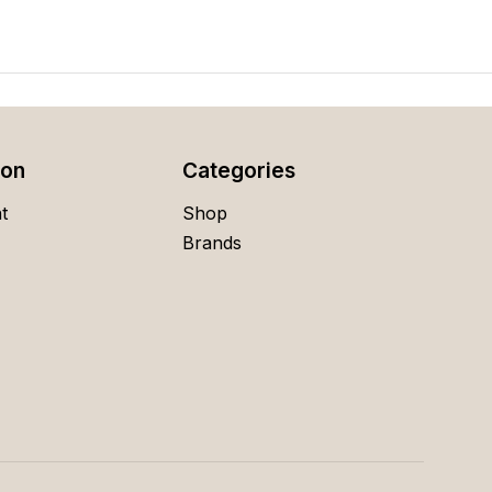
ion
Categories
t
Shop
Brands