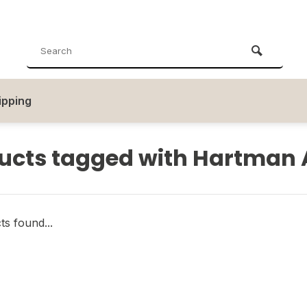
ipping
ucts tagged with Hartman 
s found...