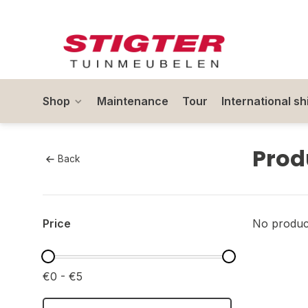
Shop
Maintenance
Tour
International sh
Prod
Back
Price
No product
€0 - €5