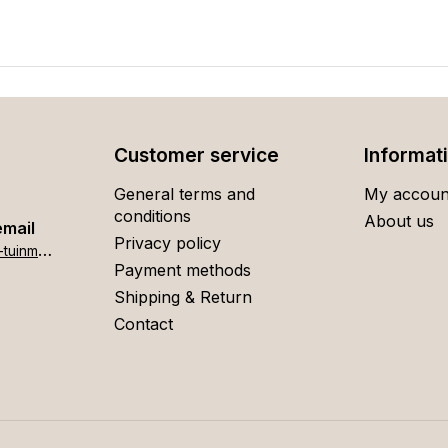
Customer service
Informat
General terms and
My accoun
conditions
About us
email
Privacy policy
h
ome[at]stigter-tuinmeubelen.nl
Payment methods
Shipping & Return
Contact