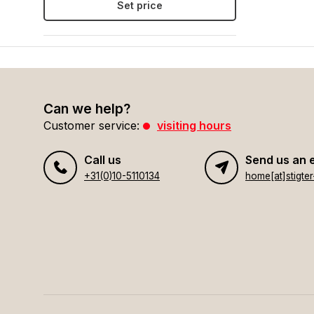
Set price
Can we help?
Customer service:
visiting hours
Call us
Send us an 
+31(0)10-5110134