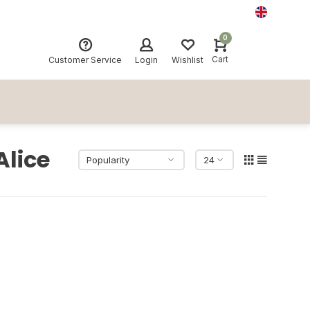
0
Cart
Customer Service
Login
Wishlist
Alice