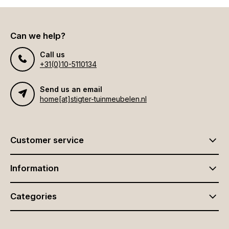
Can we help?
Call us
+31(0)10-5110134
Send us an email
home[at]stigter-tuinmeubelen.nl
Customer service
Information
Categories