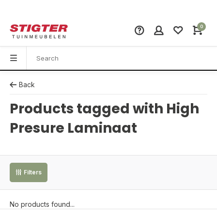
0
Back
Products tagged with High
Presure Laminaat
Filters
No products found...