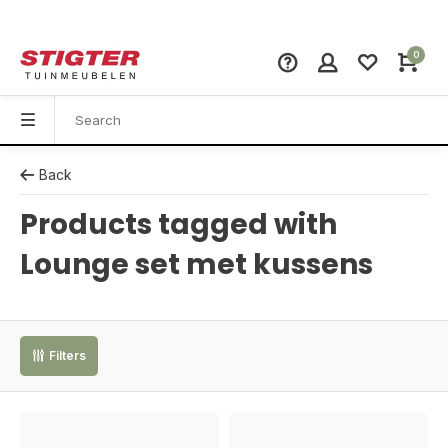
0
Back
Products tagged with
Lounge set met kussens
Filters