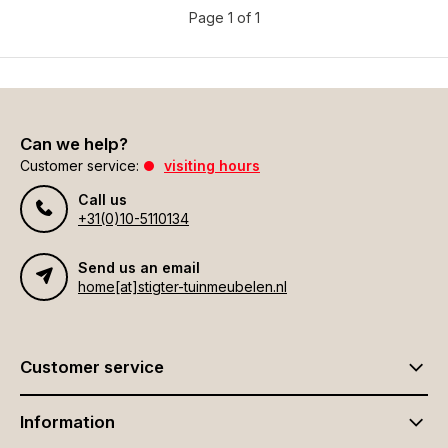
Page 1 of 1
Can we help?
Customer service:
visiting hours
Call us
+31(0)10-5110134
Send us an email
home[at]stigter-tuinmeubelen.nl
Customer service
Information