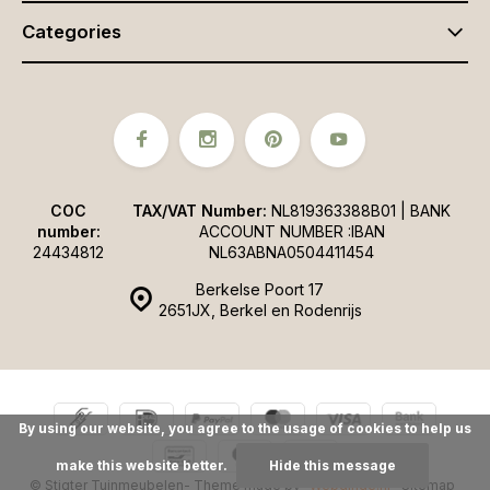
Categories
COC
TAX/VAT Number:
NL819363388B01 | BANK
number:
ACCOUNT NUMBER :IBAN
24434812
NL63ABNA0504411454
Berkelse Poort 17
2651JX, Berkel en Rodenrijs
By using our website, you agree to the usage of cookies to help us
make this website better.
Hide this message
© Stigter Tuinmeubelen
- Theme made by
Webdinge.nl
Sitemap