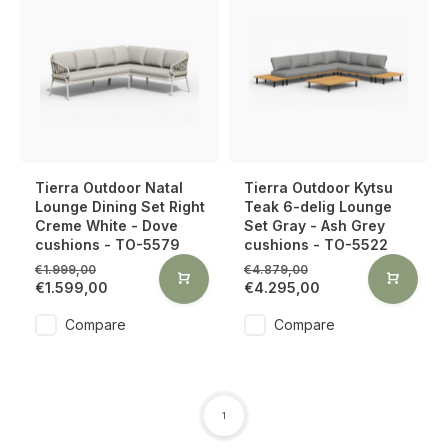
Tierra Outdoor Natal
Tierra Outdoor Kytsu
Lounge Dining Set Right
Teak 6-delig Lounge
Creme White - Dove
Set Gray - Ash Grey
cushions - TO-5579
cushions - TO-5522
€1.999,00
€4.879,00
€1.599,00
€4.295,00
Compare
Compare
1