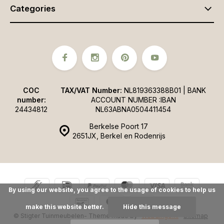
Categories
COC
TAX/VAT Number:
NL819363388B01 | BANK
number:
ACCOUNT NUMBER :IBAN
24434812
NL63ABNA0504411454
Berkelse Poort 17
2651JX, Berkel en Rodenrijs
By using our website, you agree to the usage of cookies to help us
make this website better.
Hide this message
© Stigter Tuinmeubelen
- Theme made by
Webdinge.nl
Sitemap