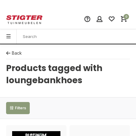
0
Back
Products tagged with
loungebankhoes
Filters