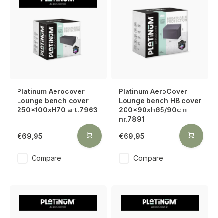
Platinum Aerocover
Platinum AeroCover
Lounge bench cover
Lounge bench HB cover
250x100xH70 art.7963
200x90xh65/90cm
nr.7891
€69,95
€69,95
Compare
Compare