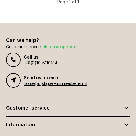
Page 1 of 1
Can we help?
Customer service:
now opened
Call us
+31(0)10-5110134
Send us an email
home[at]stigter-tuinmeubelen.nl
Customer service
Information