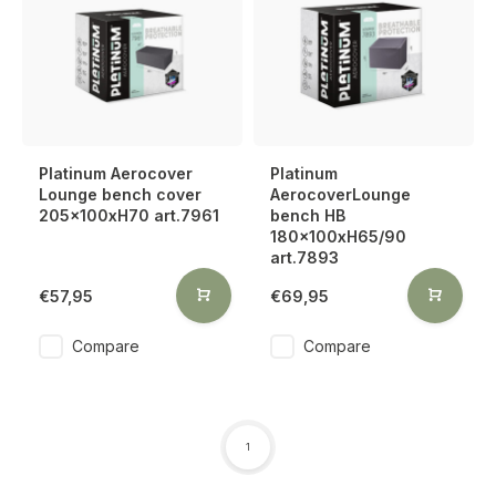
Platinum Aerocover
Platinum
Lounge bench cover
AerocoverLounge
205x100xH70 art.7961
bench HB
180x100xH65/90
art.7893
€57,95
€69,95
Compare
Compare
1