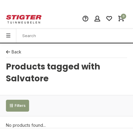
0
Back
Products tagged with
Salvatore
Filters
No products found...