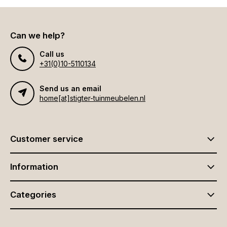
Can we help?
Call us
+31(0)10-5110134
Send us an email
home[at]stigter-tuinmeubelen.nl
Customer service
Information
Categories