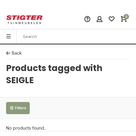
0
Back
Products tagged with
SEIGLE
Filters
No products found...