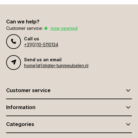
Can we help?
Customer service:
now opened
Call us
+31(0)10-5110134
Send us an email
home[at]stigter-tuinmeubelen.nl
Customer service
Information
Categories