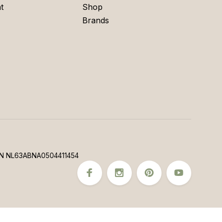
t
Shop
Brands
N NL63ABNA0504411454