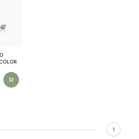
IO
 COLOR
1