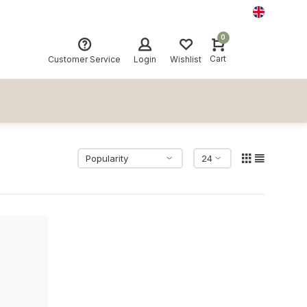
0
Cart
Customer Service
Login
Wishlist