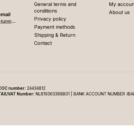
General terms and
My accoun
conditions
About us
email
Privacy policy
h
ome[at]stigter-tuinmeubelen.nl
Payment methods
Shipping & Return
Contact
COC number:
24434812
TAX/VAT Number:
NL819363388B01 | BANK ACCOUNT NUMBER :IBA