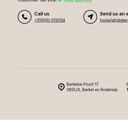
Call us
Send us an 
+31(0)10-5110134
Berkelse Poort 17
2651JX, Berkel en Rodenrijs