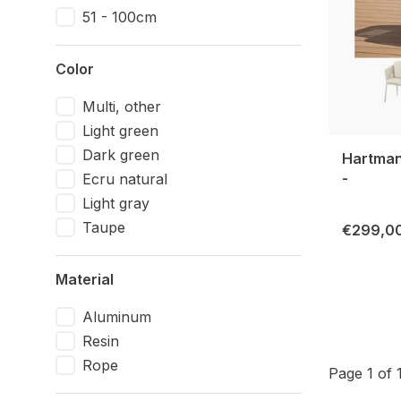
51 - 100cm
Color
Multi, other
Light green
Dark green
Hartman 
-
Ecru natural
Light gray
Taupe
€299,0
Material
Aluminum
Resin
Rope
Page 1 of 