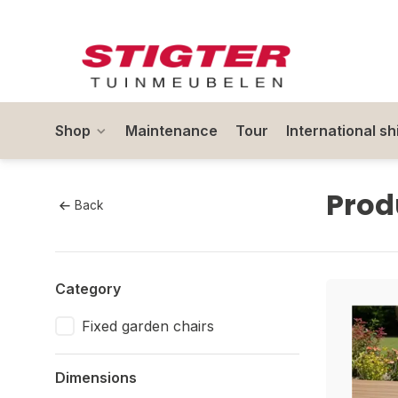
Shop
Maintenance
Tour
International sh
Prod
Back
Category
Fixed garden chairs
Dimensions