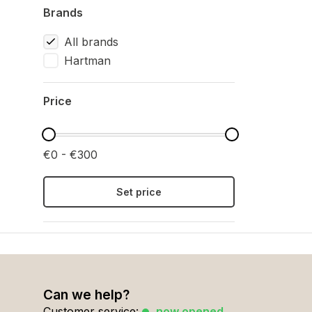
Brands
All brands
Hartman
Price
€0 - €300
Set price
Can we help?
Customer service:
now opened