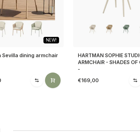
NEW!
Sevilla dining armchair
HARTMAN SOPHIE STUD
ARMCHAIR - SHADES OF
-
0
€169,00
1