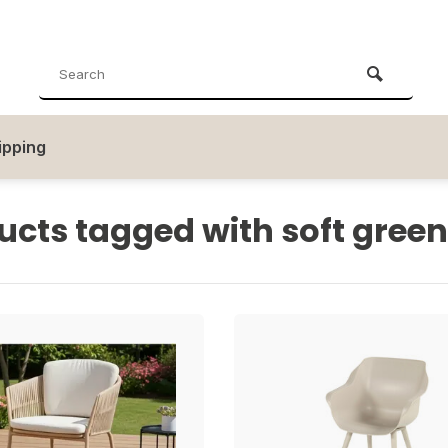
ipping
ucts tagged with soft green