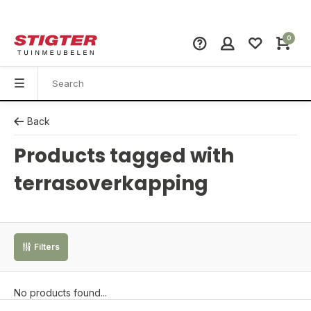
0
Back
Products tagged with
terrasoverkapping
Filters
No products found...