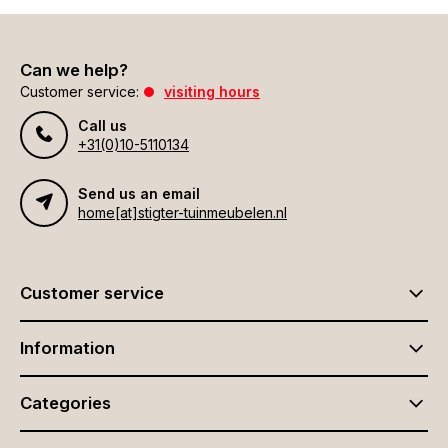
Can we help?
Customer service:
visiting hours
Call us
+31(0)10-5110134
Send us an email
home[at]stigter-tuinmeubelen.nl
Customer service
Information
Categories